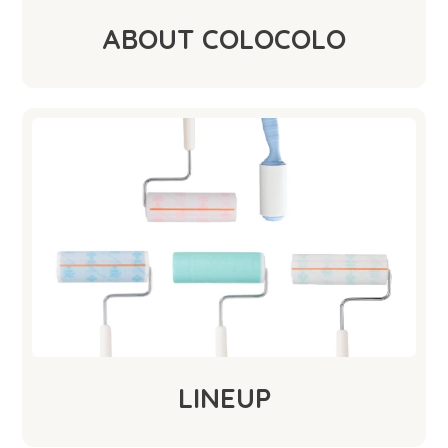
ABOUT COLOCOLO
LINEUP