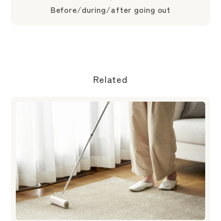
Before/during/after going out
Related