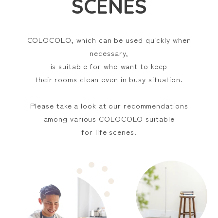
SCENES
For carpets
For
tatami
COLOCOLO, which can be used quickly when
For clothes
For car interiors
necessary,
For people living
For families
by themselves
with small children
is suitable for who want to keep
For fabric items
For touch panels
their rooms clean even in busy situation.
Select from item series
Please take a look at our recommendations
among various COLOCOLO suitable
for life scenes.
Before/during/after
For pet owners
going out
MULTI-FLOOR CLEANER
HIGH GRADE
Series
Series