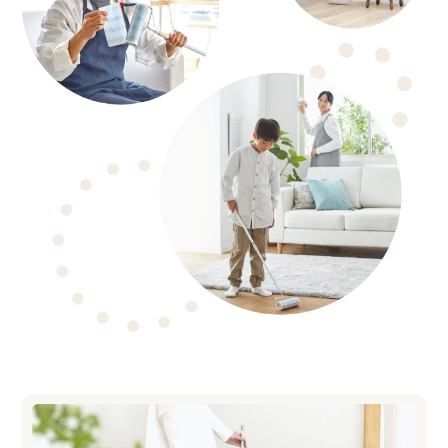
COLOCOLO 200
Series