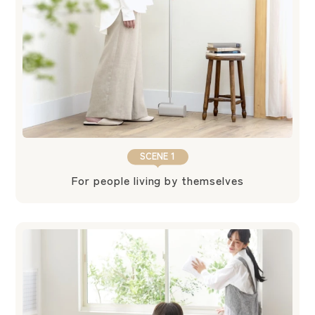
SCENE 1
For people living by themselves