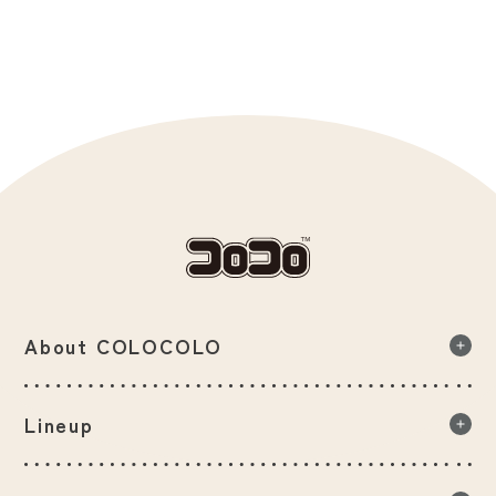
About COLOCOLO
About COLOCOLO list
Lineup
Our commitment to product quality
Lineup list