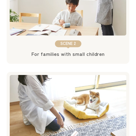
SCENE 2
For families with small children