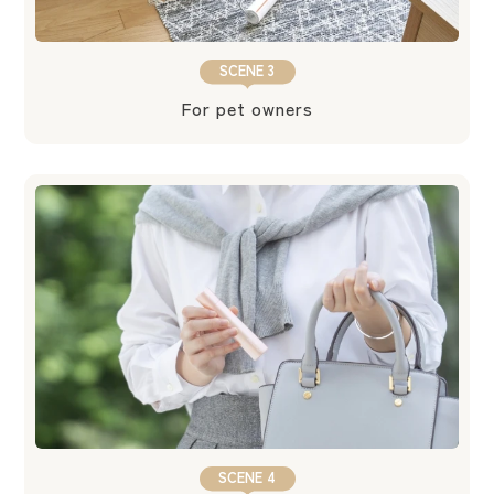
SCENE 3
For pet owners
SCENE 4